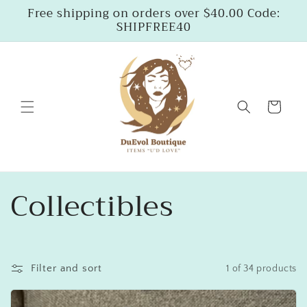
Skip to
Free shipping on orders over $40.00 Code:
content
SHIPFREE40
Cart
C
Collectibles
o
l
Filter and sort
1 of 34 products