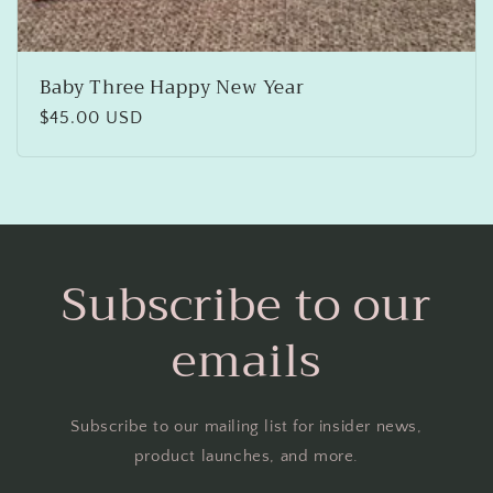
Baby Three Happy New Year
Regular
$45.00 USD
price
Subscribe to our
emails
Subscribe to our mailing list for insider news,
product launches, and more.