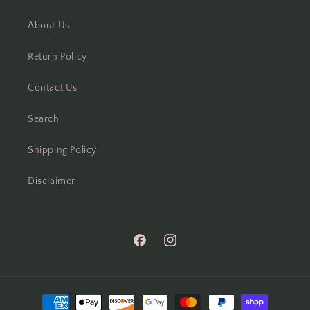
About Us
Return Policy
Contact Us
Search
Shipping Policy
Disclaimer
Facebook
Instagram
Payment