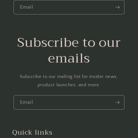
Email
Subscribe to our
emails
Subscribe to our mailing list for insider news,
product launches, and more.
Email
Quick links