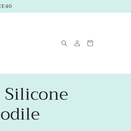
REE40
Log
Cart
in
 Silicone
odile