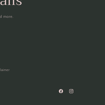
ails
nd more.
claimer
Facebook
Instagram