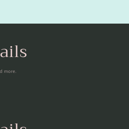
ails
nd more.