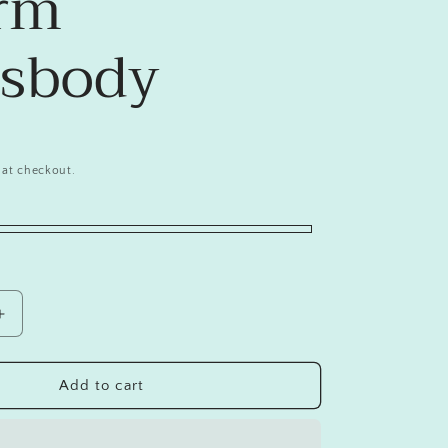
rm
ssbody
 at checkout.
Increase
quantity
for
Chic
Add to cart
Silicone
Crocodile