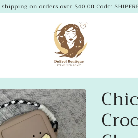
 shipping on orders over $40.00 Code: SHIPF
Chic
Croc