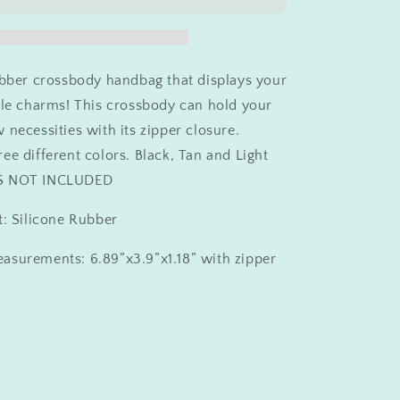
Charm
Crossbody
ubber crossbody handbag that displays your
ile charms! This crossbody can hold your
 necessities with its zipper closure.
ee different colors. Black, Tan and Light
MS NOT INCLUDED
t: Silicone Rubber
asurements: 6.89”x3.9”x1.18” with zipper