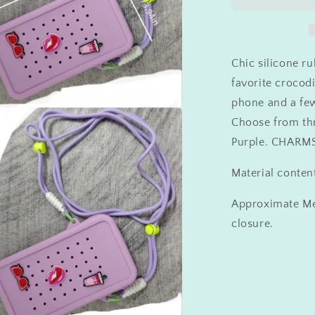
Charm
Crossbody
Chic silicone r
favorite crocod
phone and a few
Choose from thr
a
Purple. CHAR
l
Material conten
Approximate Me
closure.