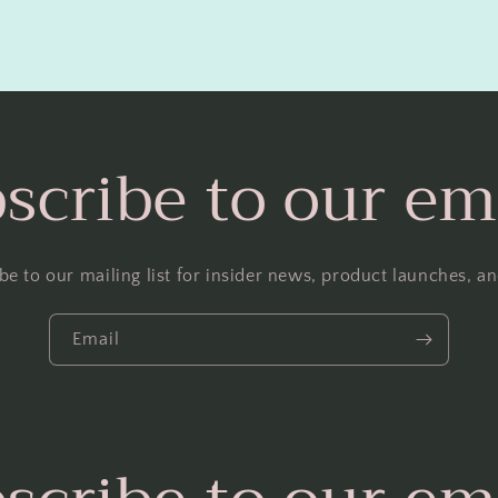
scribe to our em
be to our mailing list for insider news, product launches, a
Email