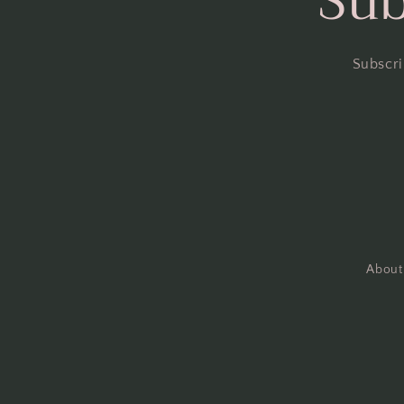
Sub
Subscri
About