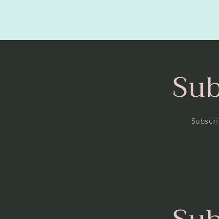
Sub
Subscri