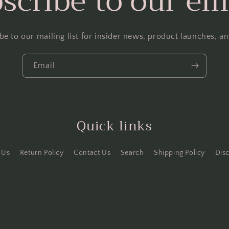
scribe to our em
be to our mailing list for insider news, product launches, a
Email
Quick links
 Us
Return Policy
Contact Us
Search
Shipping Policy
Dis