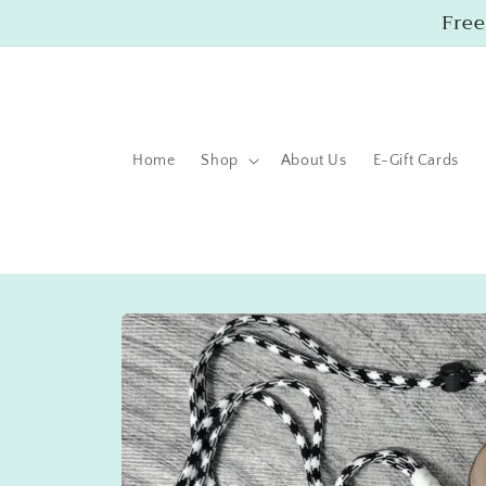
Skip to
Free
content
Home
Shop
About Us
E-Gift Cards
Skip to
product
information