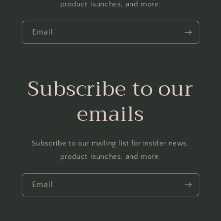
product launches, and more.
Email
Subscribe to our
emails
Subscribe to our mailing list for insider news,
product launches, and more.
Email