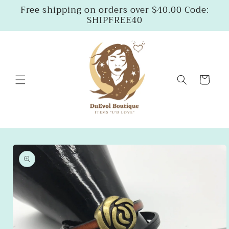
Skip to
Free shipping on orders over $40.00 Code:
content
SHIPFREE40
Cart
Skip to
product
information