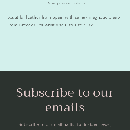
More payment options
Beautiful leather from Spain with zamak magnetic clasp
From Greece! Fits wrist size 6 to size 7 1/2.
Subscribe to our
emails
Subscribe to our mailing list for insider news,