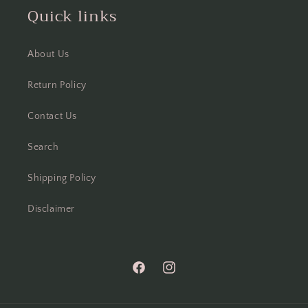
Quick links
About Us
Return Policy
Contact Us
Search
Shipping Policy
Disclaimer
Facebook
Instagram