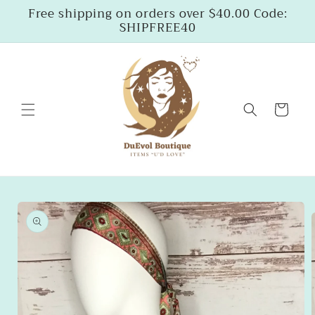
Skip to
Free shipping on orders over $40.00 Code:
content
SHIPFREE40
Cart
Skip to
product
information