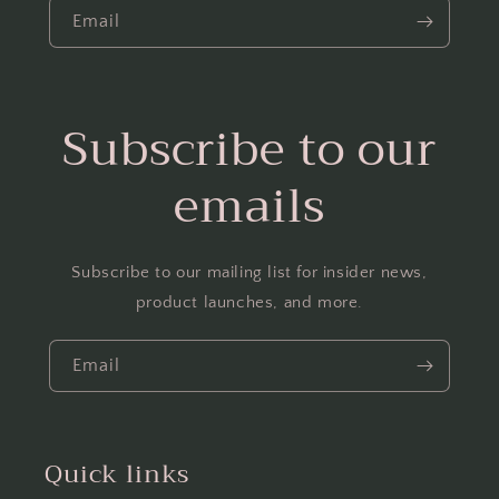
Email
Subscribe to our
emails
Subscribe to our mailing list for insider news,
product launches, and more.
Email
Quick links