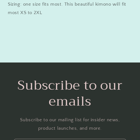
Sizing: one size fits most. This beautiful kimono will fit
most XS to 2XL
Subscribe to our
emails
Subscribe to our mailing list for insider news,
product launches, and more.