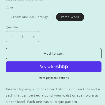
Color
Variant
Cream and dark orange
Patch work
sold
out
or
Quantity
unavailable
Decrease
Increase
quantity
quantity
for
for
Karma
Karma
Add to cart
Highway
Highway
Kimonos
Kimonos
More payment options
Karma Highway kimonos have hidden side pockets and a
sash that can be tied around your waist or even worn as
a headband. Each one has a unique pattern.