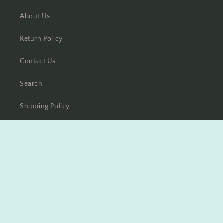
About Us
Return Policy
Contact Us
Search
Shipping Policy
Disclaimer
Facebook
Instagram
Payment